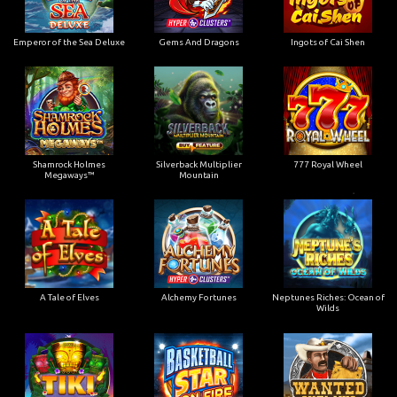
Emperor of the Sea Deluxe
Gems And Dragons
Ingots of Cai Shen
Shamrock Holmes
Silverback Multiplier
777 Royal Wheel
Megaways™
Mountain
A Tale of Elves
Alchemy Fortunes
Neptunes Riches: Ocean of
Wilds