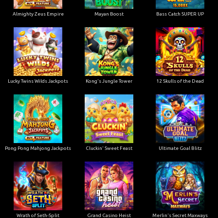
Almighty Zeus Empire
Mayan Boost
Bass Catch SUPER UP
Lucky Twins Wilds Jackpots
Kong's Jungle Tower
12 Skulls of the Dead
Pong Pong Mahjong Jackpots
Cluckin' Sweet Feast
Ultimate Goal Blitz
Wrath of Seth-Split
Grand Casino Heist
Merlin's Secret Maxways