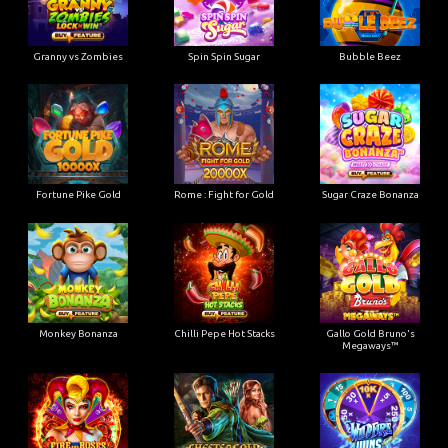
Granny vs Zombies
Spin Spin Sugar
Bubble Beez
Fortune Pike Gold
Rome : Fight for Gold
Sugar Craze Bonanza
Monkey Bonanza
Chilli Pepe Hot Stacks
Gallo Gold Bruno's
Megaways™