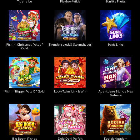
Tiger's Ice
Playboy Wilds
Starlite Fruits
Fishin' Christmas Pots of
Thunderstruck® Stormchaser
Sonic Links
Gold
Fishin' Bigger Pots Of Gold
Lucky Twins Link & Win
Agent Jane Blonde Max
Volume
Big Boom Riches
Doki Doki Parfait
Kodiak Kingdom