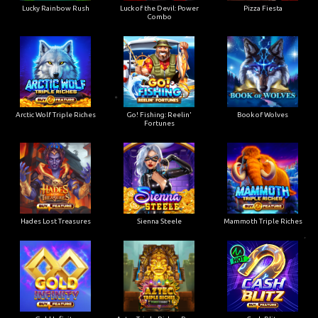
Lucky Rainbow Rush
Luck of the Devil: Power
Pizza Fiesta
Combo
Arctic Wolf Triple Riches
Go! Fishing: Reelin'
Book of Wolves
Fortunes
Hades Lost Treasures
Sienna Steele
Mammoth Triple Riches