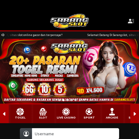
!!
Selamat Datang Di Sarangslot, situs slot online gacor dan terpercaya!!
TOGEL
SLOT
LIVE CASINO
SPORT
ARCADE
SABU