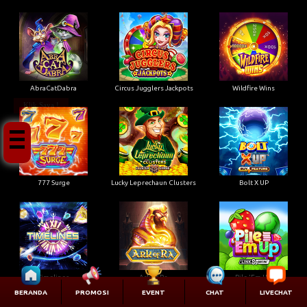
AbraCatDabra
Circus Jugglers Jackpots
Wildfire Wins
Klik Saya !
777 Surge
Lucky Leprechaun Clusters
Bolt X UP
Timelines
Ark of Ra
Pile 'Em Up
BERANDA
PROMOSI
EVENT
CHAT
LIVECHAT