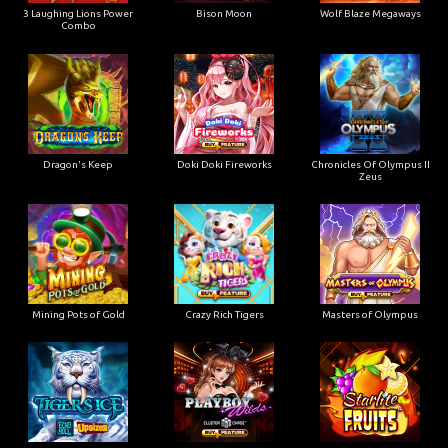
3 Laughing Lions Power
Bison Moon
Wolf Blaze Megaways
Combo
Dragon's Keep
Doki Doki Fireworks
Chronicles Of Olympus II
Zeus
Mining Pots of Gold
Crazy Rich Tigers
Masters of Olympus