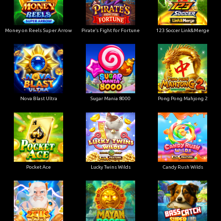
Money on Reels Super Arrow
Pirate’s Fight for Fortune
123 Soccer Link&Merge
Nova Blast Ultra
Sugar Mania 8000
Pong Pong Mahjong 2
Pocket Ace
Lucky Twins Wilds
Candy Rush Wilds