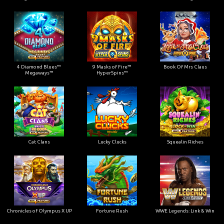
4 Diamond Blues™
9 Masks of Fire™
Book Of Mrs Claus
Megaways™
HyperSpins™
Cat Clans
Lucky Clucks
Squealin Riches
Chronicles of Olympus X UP
Fortune Rush
WWE Legends: Link & Win