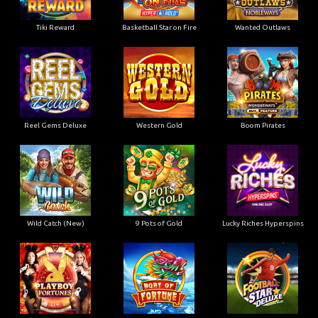
Tiki Reward
Basketball Star on Fire
Wanted Outlaws
Reel Gems Deluxe
Western Gold
Boom Pirates
Wild Catch (New)
9 Pots of Gold
Lucky Riches Hyperspins