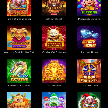
Fire & Diamond Joker
African Quest
Prosperity Blessing
Joker Loko's Multiplier Trail
Golden Cat Fortunes
Red Hot Riches
Cash Blitz Extreme
Treasure Gems
10000 Fortunes