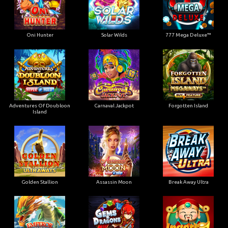
Oni Hunter
Solar Wilds
777 Mega Deluxe™
Adventures Of Doubloon
Carnaval Jackpot
Forgotten Island
Island
Golden Stallion
Assassin Moon
Break Away Ultra