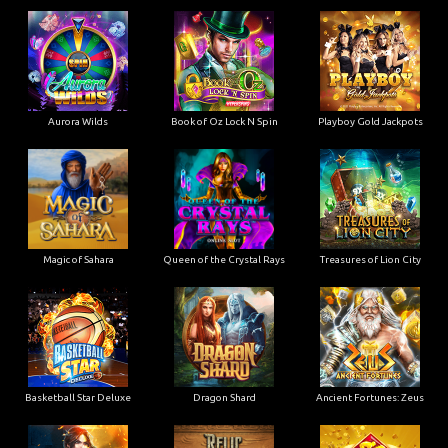
Aurora Wilds
Book of Oz Lock N Spin
Playboy Gold Jackpots
Magic of Sahara
Queen of the Crystal Rays
Treasures of Lion City
Basketball Star Deluxe
Dragon Shard
Ancient Fortunes: Zeus