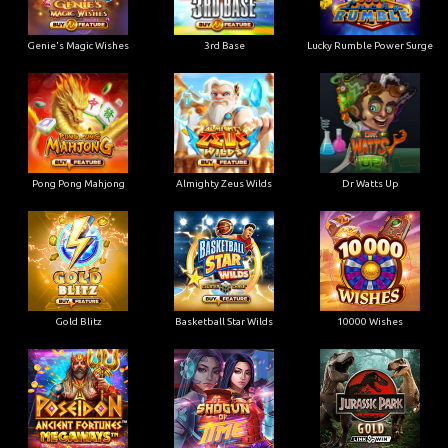
Genie's Magic Wishes
3rd Base
Lucky Rumble Power Surge
Pong Pong Mahjong
Almighty Zeus Wilds
Dr Watts Up
Gold Blitz
Basketball Star Wilds
10000 Wishes