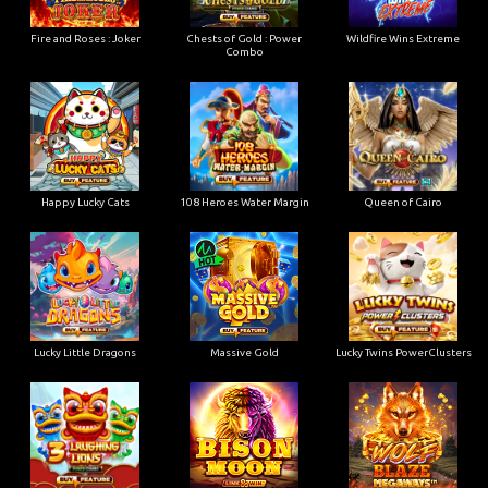
Fire and Roses : Joker
Chests of Gold : Power
Wildfire Wins Extreme
Combo
Happy Lucky Cats
108 Heroes Water Margin
Queen of Cairo
Lucky Little Dragons
Massive Gold
Lucky Twins PowerClusters