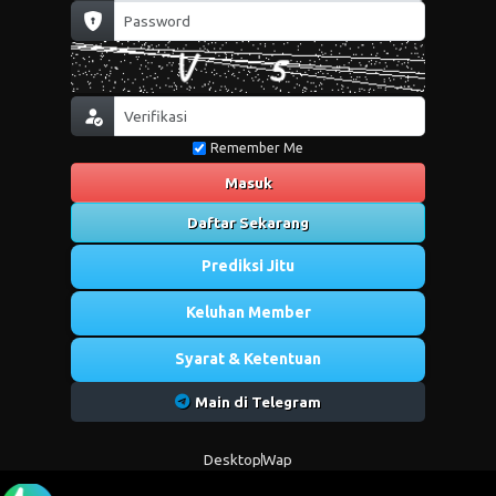
Remember Me
Masuk
Daftar Sekarang
Prediksi Jitu
Keluhan Member
Syarat & Ketentuan
Main di Telegram
Desktop
Wap