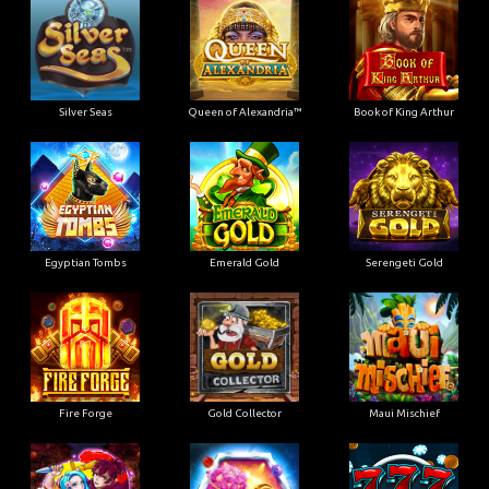
Silver Seas
Queen of Alexandria™
Book of King Arthur
Egyptian Tombs
Emerald Gold
Serengeti Gold
Fire Forge
Gold Collector
Maui Mischief