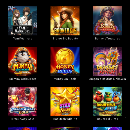
Yami Warriors
Bronco Big Bounty
Bonny's Treasures
Mummy Lock Riches
Money On Reels
Dragon's Rhythm Link&Win
Break Away Gold
Star Stash Wild 7's
Bountiful Birds