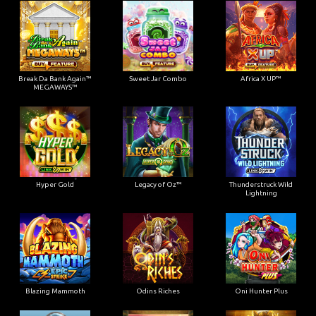
Break Da Bank Again™
Sweet Jar Combo
Africa X UP™
MEGAWAYS™
Hyper Gold
Legacy of Oz™
Thunderstruck Wild
Lightning
Blazing Mammoth
Odins Riches
Oni Hunter Plus