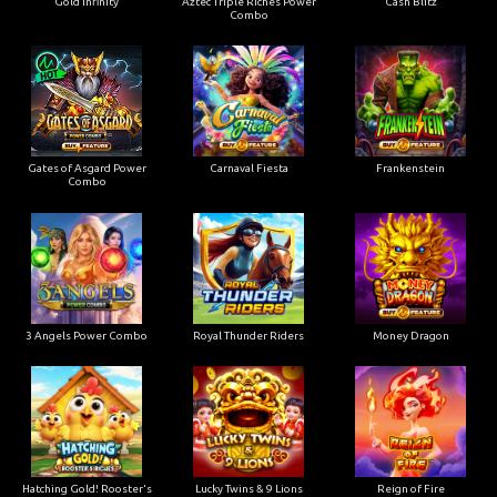
Gold Infinity
Aztec Triple Riches Power
Cash Blitz
Combo
Gates of Asgard Power
Carnaval Fiesta
Frankenstein
Combo
3 Angels Power Combo
Royal Thunder Riders
Money Dragon
Hatching Gold! Rooster's
Lucky Twins & 9 Lions
Reign of Fire