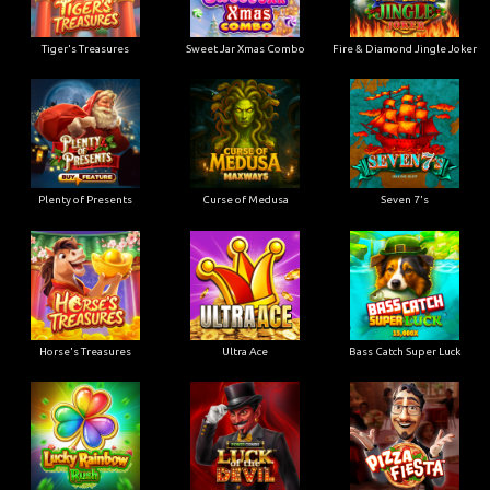
Tiger's Treasures
Sweet Jar Xmas Combo
Fire & Diamond Jingle Joker
Plenty of Presents
Curse of Medusa
Seven 7's
Horse's Treasures
Ultra Ace
Bass Catch Super Luck