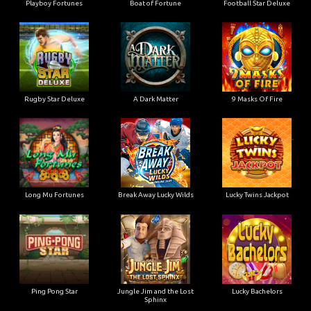
Playboy Fortunes
Boat of Fortune
Football Star Deluxe
Rugby Star Deluxe
A Dark Matter
9 Masks Of Fire
Long Mu Fortunes
Break Away Lucky Wilds
Lucky Twins Jackpot
Ping Pong Star
Jungle Jim and the Lost
Lucky Bachelors
Sphinx