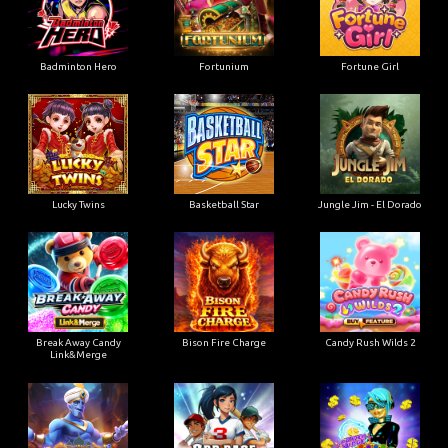
Badminton Hero
Fortunium
Fortune Girl
Lucky Twins
Basketball Star
Jungle Jim - El Dorado
Break Away Candy
Bison Fire Charge
Candy Rush Wilds 2
Link&Merge