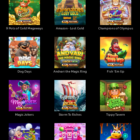
9 Pots of Gold Megaways
Amazon - Lost Gold
Champions of Olympus
Dog Days
Andvari the Magic Ring
Fish 'Em Up
Magic Jokers
Storm To Riches
Tippy Tavern