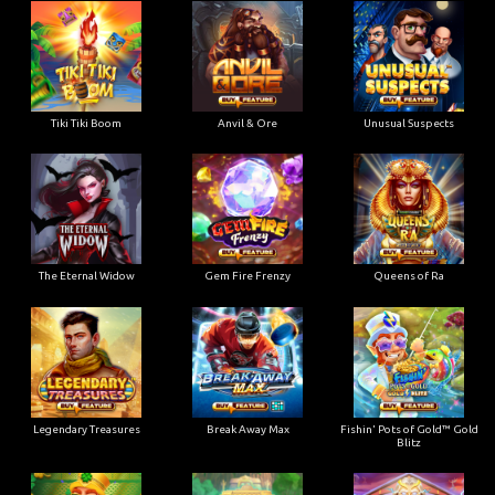
Tiki Tiki Boom
Anvil & Ore
Unusual Suspects
The Eternal Widow
Gem Fire Frenzy
Queens of Ra
Legendary Treasures
Break Away Max
Fishin' Pots of Gold™ Gold
Blitz