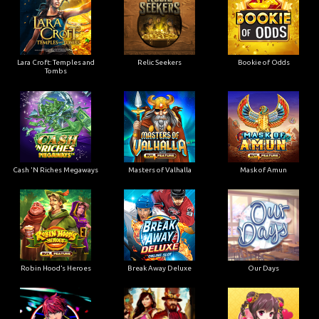
Lara Croft: Temples and
Relic Seekers
Bookie of Odds
Tombs
Cash 'N Riches Megaways
Masters of Valhalla
Mask of Amun
Robin Hood’s Heroes
Break Away Deluxe
Our Days