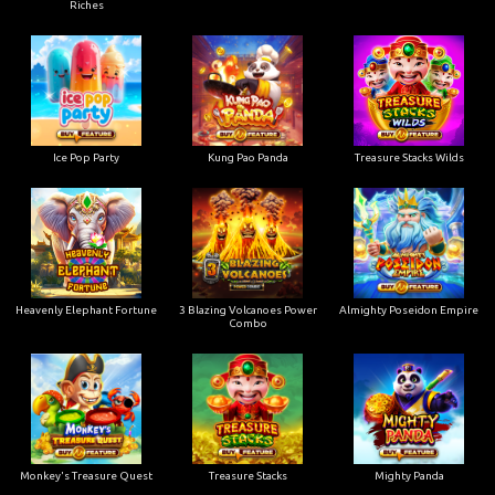
Riches
Ice Pop Party
Kung Pao Panda
Treasure Stacks Wilds
Heavenly Elephant Fortune
3 Blazing Volcanoes Power
Almighty Poseidon Empire
Combo
Monkey's Treasure Quest
Treasure Stacks
Mighty Panda