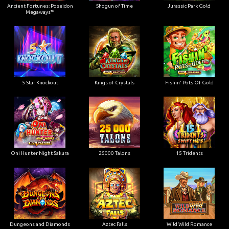
Ancient Fortunes: Poseidon
Shogun of Time
Jurassic Park Gold
Megaways™
5 Star Knockout
Kings of Crystals
Fishin' Pots Of Gold
Oni Hunter Night Sakura
25000 Talons
15 Tridents
Dungeons and Diamonds
Aztec Falls
Wild Wild Romance