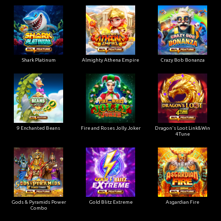
Shark Platinum
Almighty Athena Empire
Crazy Bob Bonanza
9 Enchanted Beans
Fire and Roses Jolly Joker
Dragon's Loot Link&Win
4Tune
Gods & Pyramids Power
Gold Blitz Extreme
Asgardian Fire
Combo