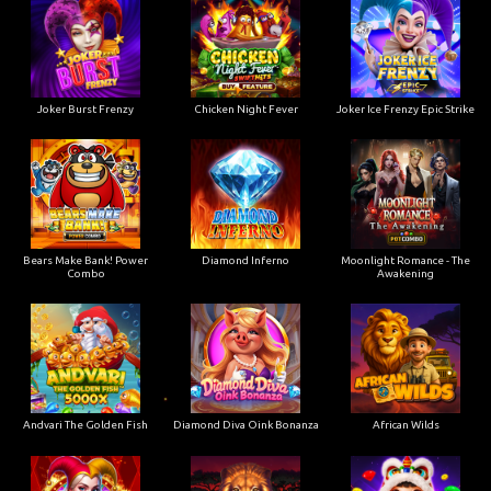
Joker Burst Frenzy
Chicken Night Fever
Joker Ice Frenzy Epic Strike
Bears Make Bank! Power
Diamond Inferno
Moonlight Romance - The
Combo
Awakening
Andvari The Golden Fish
Diamond Diva Oink Bonanza
African Wilds