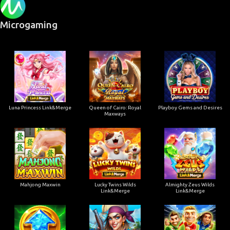
Microgaming
Luna Princess Link&Merge
Queen of Cairo: Royal
Playboy Gems and Desires
Maxways
Mahjong Maxwin
Lucky Twins Wilds
Almighty Zeus Wilds
Link&Merge
Link&Merge